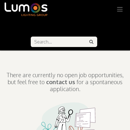
SKIP TO CONTENT
Our Job Offers
There are currently no open job opportunities,
but feel free to
contact us
for a spontaneous
application.