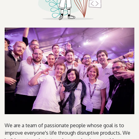
We are a team of passionate people whose goal is to
improve everyone's life through disruptive products. We