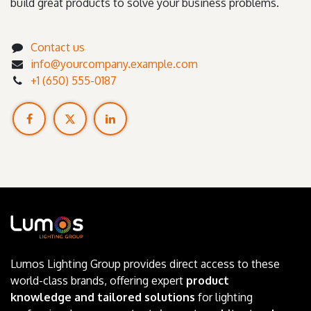
build great products to solve your business problems.
Contact us
info@yourcompany.example.com
+1 (650) 555-0187
Lumos Lighting Group provides direct access to these
world-class brands, offering expert
product
knowledge and tailored solutions
for lighting