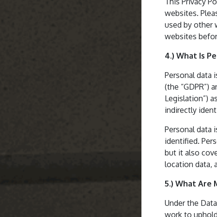
This Privacy Po
websites. Plea
used by other 
websites befor
4.) What Is P
Personal data 
(the “GDPR”) an
Legislation”) a
indirectly ident
Personal data i
identified. Pe
but it also cov
location data, 
5.) What Are 
Under the Data
work to uphold