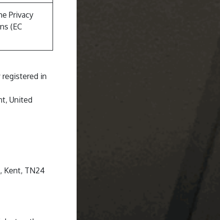
he Privacy
ns (EC
registered in
t, United
d, Kent, TN24