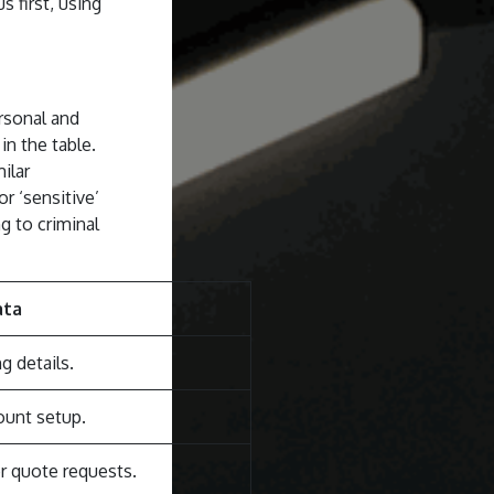
 first, using
rsonal and
in the table.
ilar
r ‘sensitive’
g to criminal
ata
g details.
ount setup.
r quote requests.