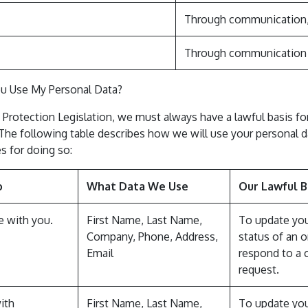
Through communication, 
Through communication o
u Use My Personal Data?
 Protection Legislation, we must always have a lawful basis fo
 The following table describes how we will use your personal d
s for doing so:
o
What Data We Use
Our Lawful B
 with you.
First Name, Last Name,
To update yo
Company, Phone, Address,
status of an o
Email
respond to a 
request.
ith
First Name, Last Name,
To update yo