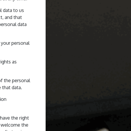
l data to us
t, and that
personal data
 your personal
ights as
of the personal
 that data.
tion
have the right
d welcome the