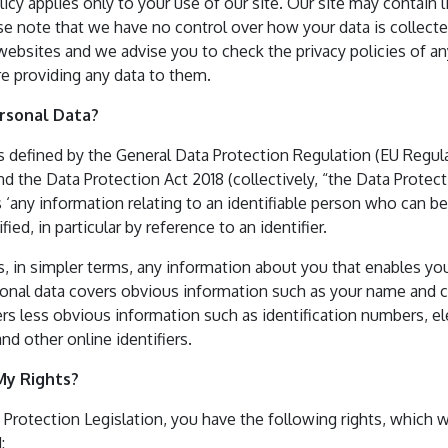
licy applies only to your use of our site. Our site may contain l
se note that we have no control over how your data is collecte
websites and we advise you to check the privacy policies of a
e providing any data to them.
ersonal Data?
is defined by the General Data Protection Regulation (EU Regul
d the Data Protection Act 2018 (collectively, “the Data Protec
s ‘any information relating to an identifiable person who can be 
ified, in particular by reference to an identifier.
s, in simpler terms, any information about you that enables yo
rsonal data covers obvious information such as your name and c
ers less obvious information such as identification numbers, el
and other online identifiers.
My Rights?
 Protection Legislation, you have the following rights, which w
: