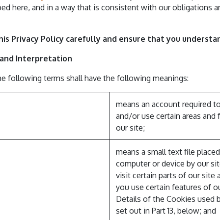
bed here, and in a way that is consistent with our obligations a
his Privacy Policy carefully and ensure that you understan
s and Interpretation
the following terms shall have the following meanings:
means an account required t
and/or use certain areas and 
our site;
means a small text file place
computer or device by our si
visit certain parts of our sit
you use certain features of ou
Details of the Cookies used b
set out in Part 13, below; and