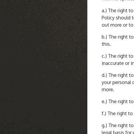
a.) The right t
Policy should 
out more or to 
b.) The right t
this.
c.) The right t
inaccurate or i
d.) The right t
your personal d
more.
e.) The right t
f.) The right t
g.) The right t
legal basis for