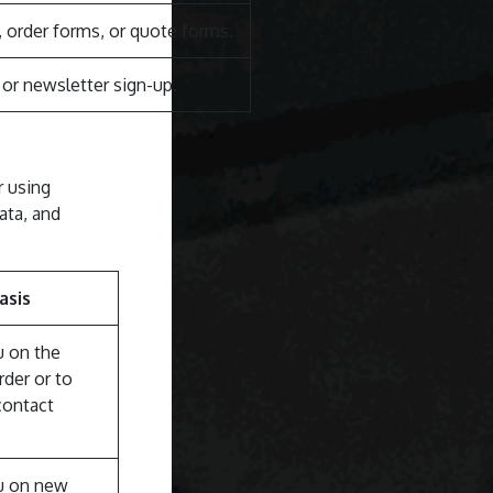
order forms, or quote forms.
r newsletter sign-up.
r using
ata, and
asis
u on the
rder or to
contact
u on new