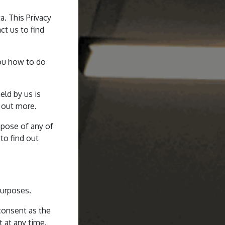
a. This Privacy
ct us to find
you how to do
eld by us is
d out more.
ispose of any of
 to find out
purposes.
 consent as the
t at any time.