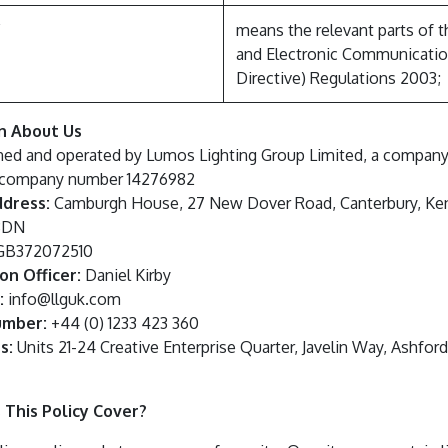
”
means the relevant parts of t
and Electronic Communicatio
Directive) Regulations 2003;
on About Us
ned and operated by Lumos Lighting Group Limited, a company 
 company number 14276982
ddress:
Camburgh House, 27 New Dover Road, Canterbury, Ken
 3DN
B372072510
on Officer:
Daniel Kirby
:
info@llguk.com
umber:
+44 (0) 1233 423 360
s:
Units 21-24 Creative Enterprise Quarter, Javelin Way, Ashfor
 This Policy Cover?