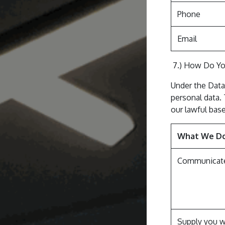
Phone
Email
7.) How Do Yo
Under the Data
personal data.
our lawful base
What We D
Communicate
Supply you w