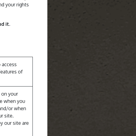
nd your rights
d it.
o access
features of
d on your
te when you
e and/or when
r site.
y our site are