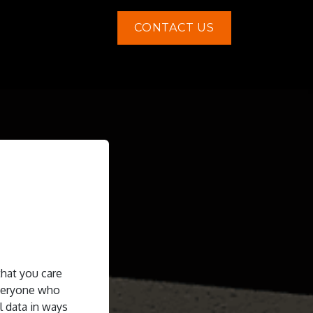
CONTACT US
Contact us
that you care
everyone who
l data in ways