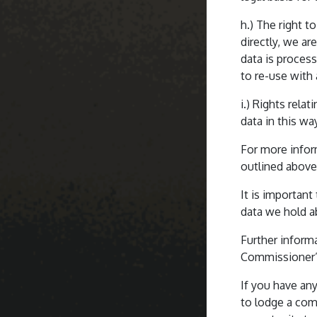
h.) The right t
directly, we ar
data is proces
to re-use with
i.) Rights rel
data in this wa
For more infor
outlined above,
It is important
data we hold a
Further inform
Commissioner’s
If you have any
to lodge a com