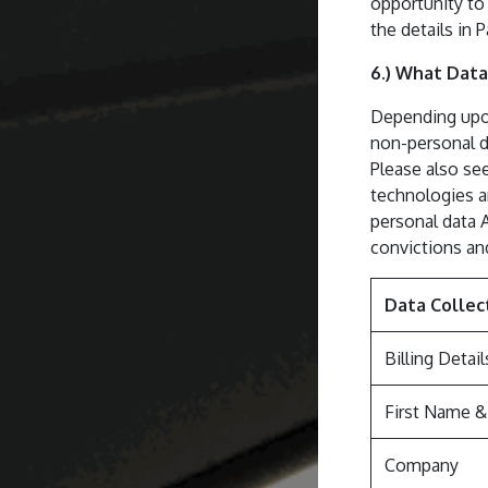
opportunity to 
the details in P
6.) What Data
Depending upon
non-personal da
Please also see
technologies an
personal data 
convictions an
Data Collec
Billing Detail
First Name 
Company