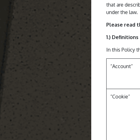
that are descri
under the law.
Please read t
1.) Definition
In this Policy 
“Account”
“Cookie”​