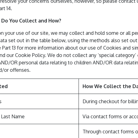
resolve your concerns ourselves, however, so please contact us
art 14.
 Do You Collect and How?
 your use of our site, we may collect and hold some or all pe
ta set out in the table below, using the methods also set out 
 Part 13 for more information about our use of Cookies and sim
d our Cookie Policy. We do not collect any ‘special category’ o
AND/OR personal data relating to children AND/OR data relatin
d/or offenses.
ted
How We Collect the D
s
During checkout for billin
& Last Name
Via contact forms or acc
Through contact forms o