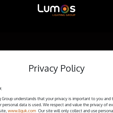
ntour LED
MADRIX
SGM
X-Trusion
Shop
Privacy Policy
:
 Group understands that your privacy is important to you and 
 personal data is used. We respect and value the privacy of 
site,
www.llguk.com
Our site will only collect and use persona