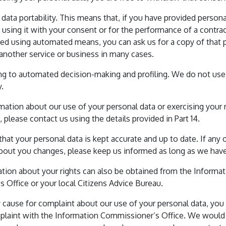
o data portability. This means that, if you have provided persona
e using it with your consent or for the performance of a contrac
sed using automated means, you can ask us for a copy of that 
 another service or business in many cases.
ating to automated decision-making and profiling. We do not use
y.
mation about our use of your personal data or exercising your r
 please contact us using the details provided in Part 14.
 that your personal data is kept accurate and up to date. If any 
bout you changes, please keep us informed as long as we have
ation about your rights can also be obtained from the Informa
 Office or your local Citizens Advice Bureau.
 cause for complaint about our use of your personal data, you 
plaint with the Information Commissioner’s Office. We woul