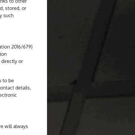
inks to other
d, stored, or
ny such
ation 2016/679)
tion
directly or
u to be
ontact details,
ectronic
e will always