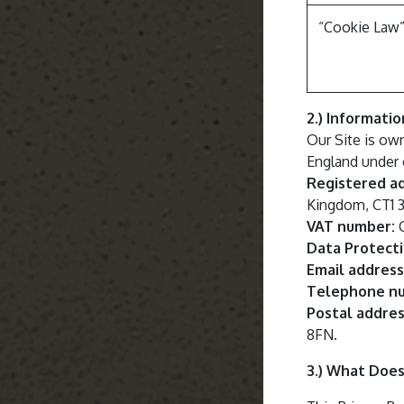
“Cookie Law
2.) Informati
Our Site is ow
England under
Registered a
Kingdom, CT1
VAT number:
G
Data Protecti
Email address
Telephone n
Postal addres
8FN.
3.) What Does