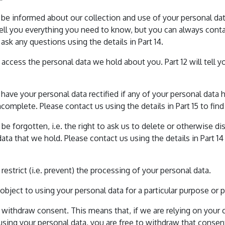
o be informed about our collection and use of your personal dat
tell you everything you need to know, but you can always conta
ask any questions using the details in Part 14.
o access the personal data we hold about you. Part 12 will tell 
o have your personal data rectified if any of your personal data h
ncomplete. Please contact us using the details in Part 15 to fin
o be forgotten, i.e. the right to ask us to delete or otherwise d
ata that we hold. Please contact us using the details in Part 14
o restrict (i.e. prevent) the processing of your personal data.
o object to using your personal data for a particular purpose or 
o withdraw consent. This means that, if we are relying on your
 using your personal data, you are free to withdraw that consen