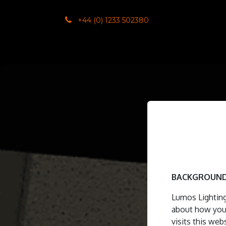
SKIP TO CONTENT
+44 (0) 1233 502380
Home
Co
BACKGROUND
Lumos Lighting
about how your
visits this web