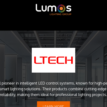
ntour LED
MADRIX
SGM
X-Trusion
Shop
l pioneer in intelligent LED control systems, known for high
mart lighting solutions. Their products combine cutting-edg
reliability, making them ideal for professional lighting projects.
LEARN MORE