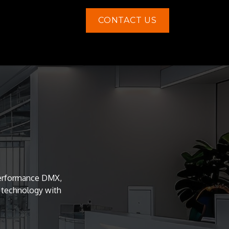
CONTACT US
Contact us
-performance DMX,
e technology with