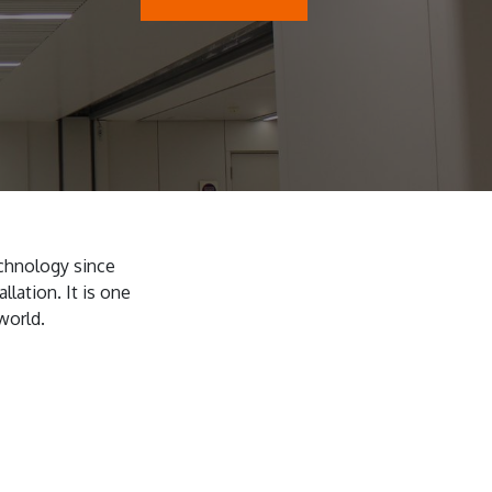
chnology since
llation. It is one
world.