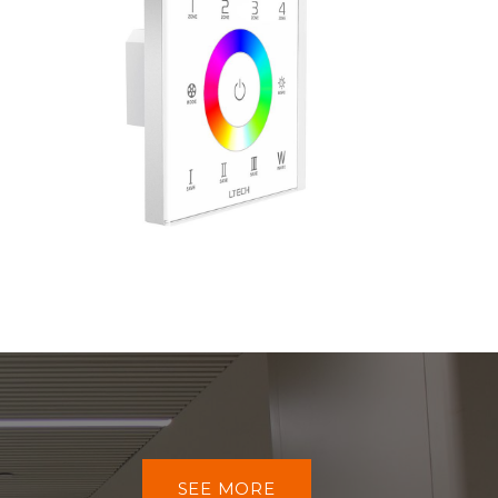
SEE MORE