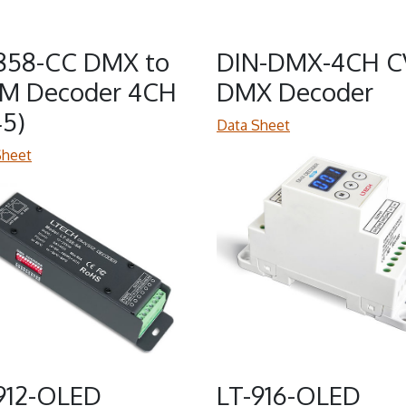
858-CC DMX to
DIN-DMX-4CH C
M Decoder 4CH
DMX Decoder
45)
Data Sheet
Sheet
912-OLED
LT-916-OLED