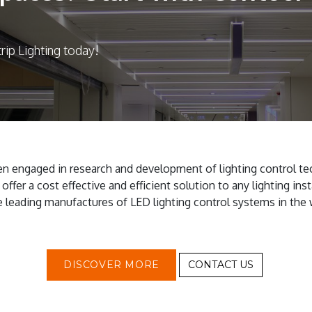
rip Lighting today!
n engaged in research and development of lighting control te
ffer a cost effective and efficient solution to any lighting insta
e leading manufactures of LED lighting control systems in the 
DISCOVER MORE
CONTACT US