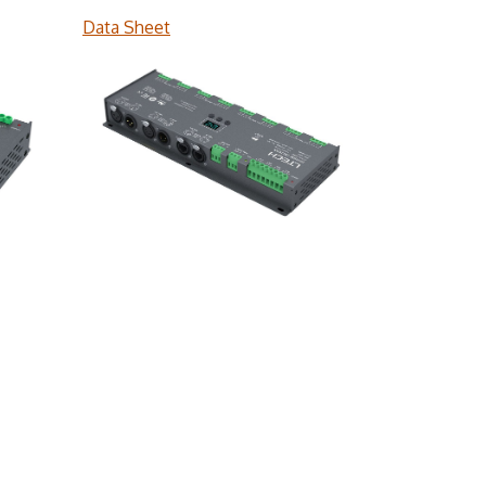
Data Sheet