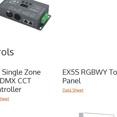
ols
 Single Zone
EX5S RGBWY To
/DMX CCT
Panel
troller
Data Sheet
Sheet