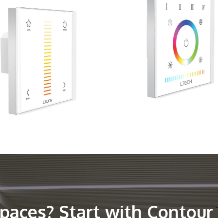
spaces? Start with Contour