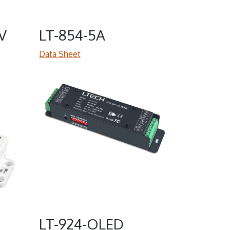
V
LT-854-5A
Data Sheet
LT-924-OLED