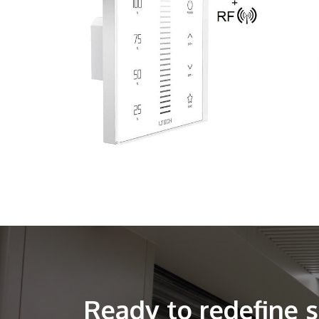
Ready to redefine 