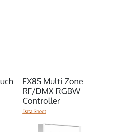
uch
EX8S Multi Zone
RF/DMX RGBW
Controller
Data Sheet