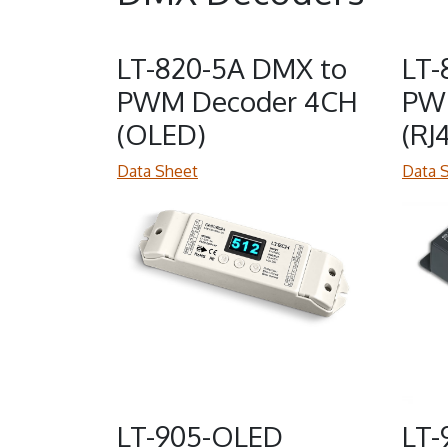
LT-820-5A DMX to
LT-
PWM Decoder 4CH
PW
(OLED)
(RJ
Data Sheet
Data 
LT-905-OLED
LT-