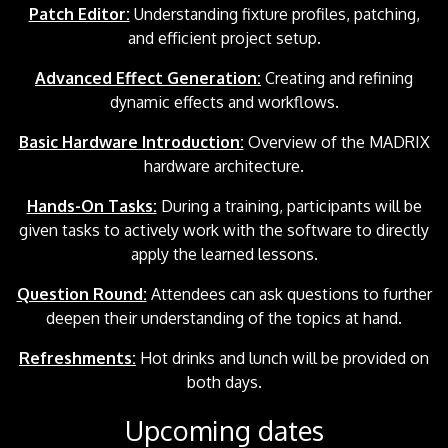
Patch Editor:
Understanding fixture profiles, patching,
and efficient project setup.
Advanced Effect Generation:
Creating and refining
dynamic effects and workflows.
Basic Hardware Introduction:
Overview of the MADRIX
hardware architecture.
Hands-On Tasks:
During a training, participants will be
given tasks to actively work with the software to directly
apply the learned lessons.
Question Round:
Attendees can ask questions to further
deepen their understanding of the topics at hand.
Refreshments:
Hot drinks and lunch will be provided on
both days.
Upcoming dates