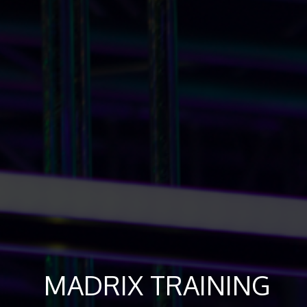
MADRIX TRAINING