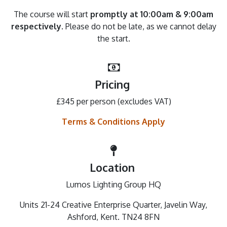
The course will start
promptly at 10:00am & 9:00am
respectively
. Please do not be late, as we cannot delay
the start.
Pricing
£345 per person (excludes VAT)
Terms & Conditions Apply
Location
Lumos Lighting Group HQ
Units 21-24 Creative Enterprise Quarter, Javelin Way,
Ashford, Kent. TN24 8FN