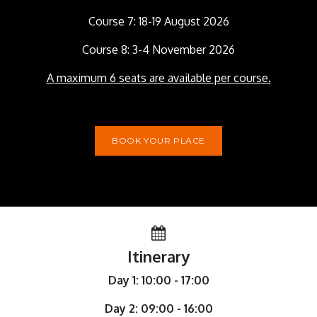
Course 7: 18-19 August 2026
Course 8: 3-4 November 2026
A maximum 6 seats are available per course.
BOOK YOUR PLACE
Itinerary
Day 1: 10:00 - 17:00
Day 2: 09:00 - 16:00