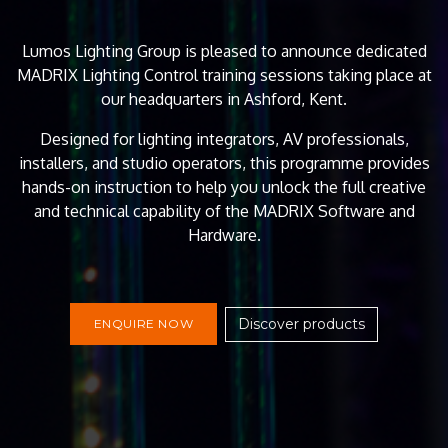
Lumos Lighting Group is pleased to announce dedicated
MADRIX Lighting Control training sessions taking place at
our headquarters in Ashford, Kent.
Designed for lighting integrators, AV professionals,
installers, and studio operators, this programme provides
hands-on instruction to help you unlock the full creative
and technical capability of the MADRIX Software and
Hardware.
Discover products
ENQUIRE NOW