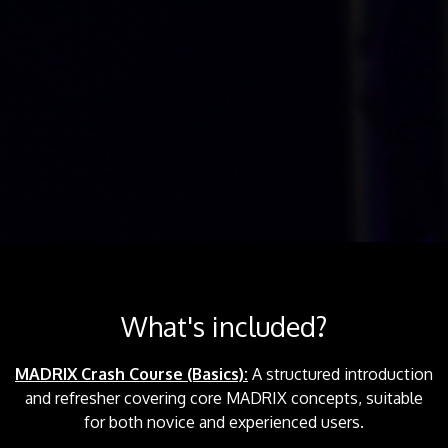
What's included?
MADRIX Crash Course (Basics):
A structured introduction
and refresher covering core MADRIX concepts, suitable
for both novice and experienced users.