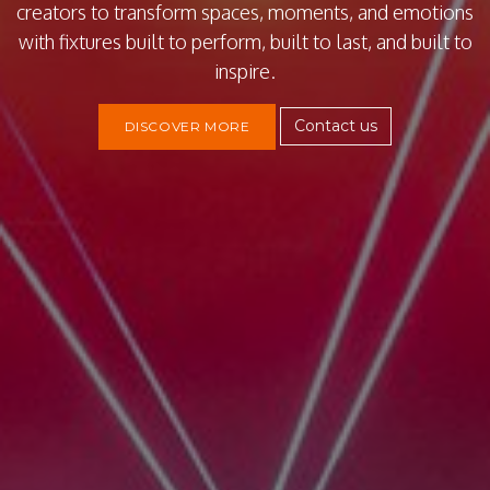
creators to transform spaces, moments, and emotions
with fixtures built to perform, built to last, and built to
inspire.
Contact us
DISCOVER MORE