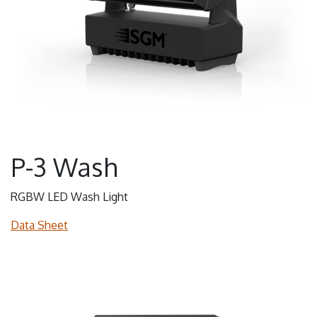
P-3 Wash
RGBW LED Wash Light
Data Sheet