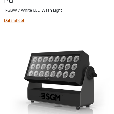
RGBW / White LED Wash Light
Data Sheet