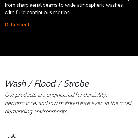
from sharp aerial beams to wide atmospheric washes
with fluid continuous motion.
Data Sheet
Wash / Flood / Strobe
Our products are engineered for durability,
performance, and low maintenance even in the most
demanding environments.
i·6