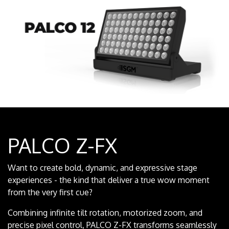
PALCO Z-FX
Want to create bold, dynamic, and expressive stage
experiences - the kind that deliver a true wow moment
from the very first cue?
Combining infinite tilt rotation, motorized zoom, and
precise pixel control, PALCO Z-FX transforms seamlessly