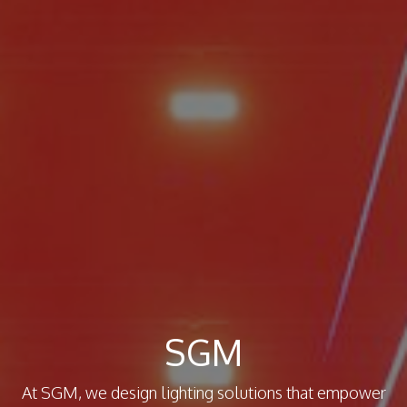
SGM
At SGM, we design lighting solutions that empower