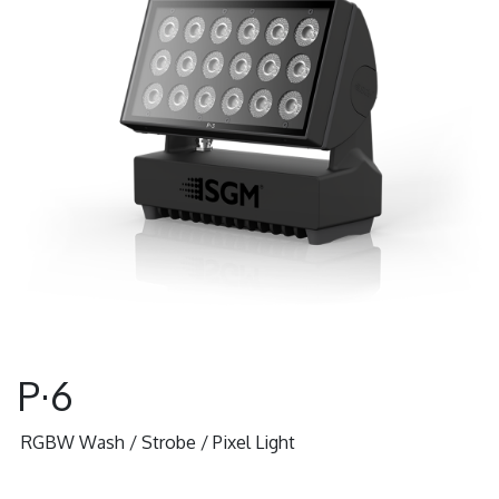
P·6
RGBW Wash / Strobe / Pixel Light
Data Sheet