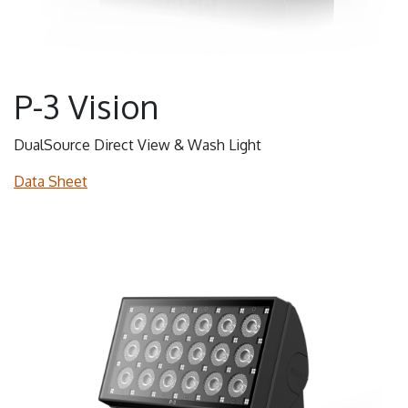
P-3 Vision
DualSource Direct View & Wash Light
Data Sheet