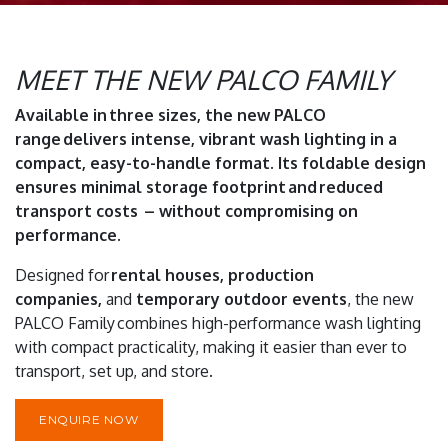
MEET THE NEW PALCO FAMILY
Available in three sizes, the new PALCO
range delivers intense, vibrant wash lighting in a
compact, easy-to-handle format. Its foldable design
ensures minimal storage footprint and reduced
transport costs – without compromising on
performance.
Designed for
rental houses, production
companies,
and
temporary outdoor events
, the new
PALCO Family combines high-performance wash lighting
with compact practicality, making it easier than ever to
transport, set up, and store.
ENQUIRE NOW