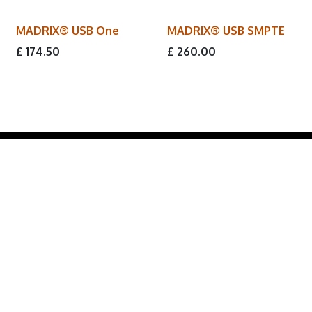
MADRIX® USB One
MADRIX® USB SMPTE
£
174.50
£
260.00
Lumos Lighting Group provides direct access to these
world-class brands, offering expert
product
knowledge and tailored solutions
for lighting
professionals across
entertainment, architectural,
and commercial
sectors.
Formerly known as '
LED Limited
'.