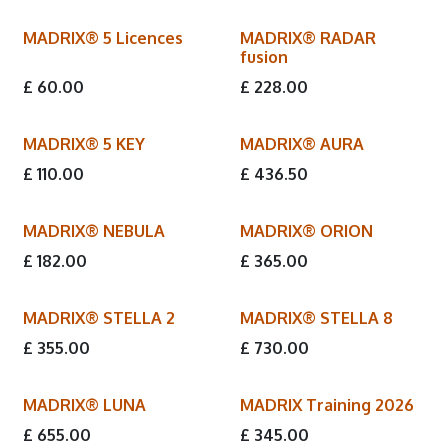
MADRIX® 5 Licences
MADRIX® RADAR
fusion
£
60.00
£
228.00
MADRIX® 5 KEY
MADRIX® AURA
£
110.00
£
436.50
MADRIX® NEBULA
MADRIX® ORION
£
182.00
£
365.00
MADRIX® STELLA 2
MADRIX® STELLA 8
£
355.00
£
730.00
MADRIX® LUNA
MADRIX Training 2026
New!
£
655.00
£
345.00