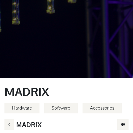
MADRIX
Hardware
Software
Accessories
MADRIX