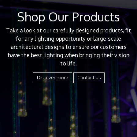
Shop Our Products
Take a look at our carefully designed products, fit
for any lighting opportunity or large-scale
architectural designs to ensure our customers
have the best lighting when bringing their vision
to life.
Discover more
Contact us