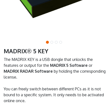
MADRIX® 5 KEY
The MADRIX KEY is a USB dongle that unlocks the
features or output for the
MADRIX 5 Software
or
MADRIX RADAR Software
by holding the corresponding
license.
You can freely switch between different PCs as it is not
bound to a specific system. It only needs to be activated
online once.