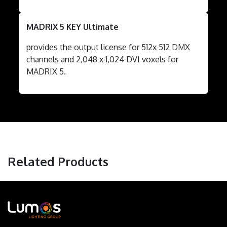
MADRIX 5 KEY Ultimate
provides the output license for 512x 512 DMX
channels and 2,048 x 1,024 DVI voxels for
MADRIX 5.
Related Products