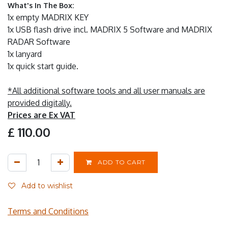
What's In The Box:
1x empty MADRIX KEY
1x USB flash drive incl. MADRIX 5 Software and MADRIX
RADAR Software
1x lanyard
1x quick start guide.
*All additional software tools and all user manuals are
provided digitally.
Prices are Ex VAT
£
110.00
ADD TO CART
Add to wishlist
Terms and Conditions