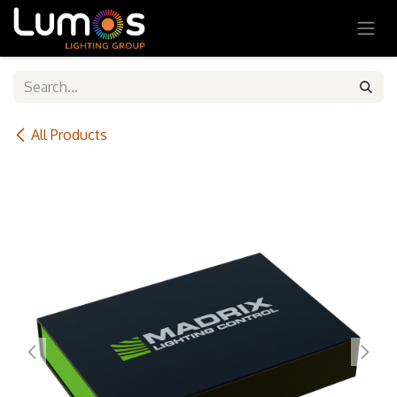
SKIP TO CONTENT
All Products