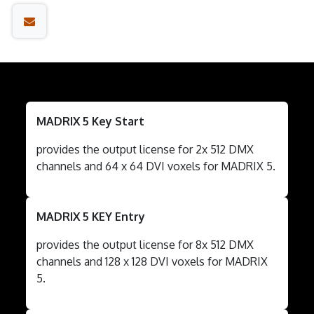
MADRIX 5 Key Start
provides the output license for 2x 512 DMX
channels and 64 x 64 DVI voxels for MADRIX 5.
MADRIX 5 KEY Entry
provides the output license for 8x 512 DMX
channels and 128 x 128 DVI voxels for MADRIX
5.