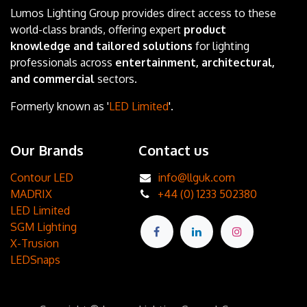
Lumos Lighting Group provides direct access to these
world-class brands, offering expert
product
knowledge and tailored solutions
for lighting
professionals across
entertainment, architectural,
and commercial
sectors.
Formerly known as '
LED Limited
'.
Our Brands
Contact us
Contour LED
info@llguk.com
MADRIX
+44 (0) 1233 502380
LED Limited
SGM Lighting
X-Trusion
LEDSnaps