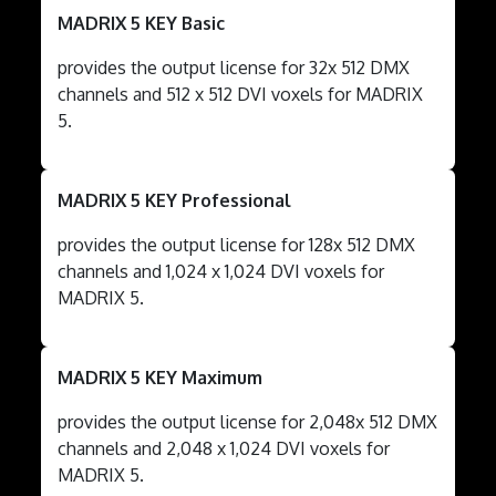
MADRIX 5 KEY Basic
provides the output license for 32x 512 DMX
channels and 512 x 512 DVI voxels for MADRIX
5.
MADRIX 5 KEY Professional
provides the output license for 128x 512 DMX
channels and 1,024 x 1,024 DVI voxels for
MADRIX 5.
MADRIX 5 KEY Maximum
provides the output license for 2,048x 512 DMX
channels and 2,048 x 1,024 DVI voxels for
MADRIX 5.