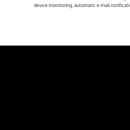
device monitoring, automatic e-mail notifica