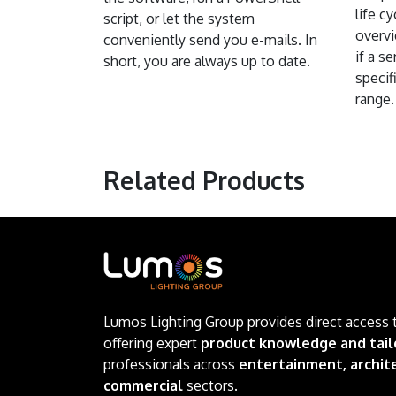
life c
script, or let the system
overvi
conveniently send you e-mails. In
if a s
short, you are always up to date.
specifi
range.
Related Products
Lumos Lighting Group provides direct access 
offering expert
product knowledge and tail
professionals across
entertainment, archite
commercial
sectors.