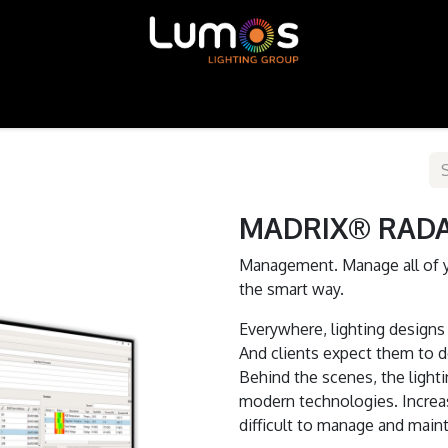
ntour LED
MADRIX
SGM
X-Trusion
Shop
MADRIX® RADAR
Management. Manage all of 
the smart way.
Everywhere, lighting designs 
And clients expect them to do
Behind the scenes, the light
modern technologies. Increas
difficult to manage and maint