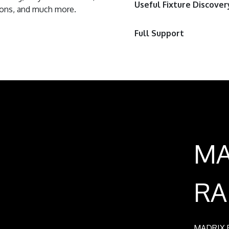
Useful Fixture Discover
tions, and much more.
Full Support
MA
RA
MADRIX R