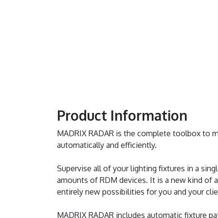
Product Information
MADRIX RADAR is the complete toolbox to ma
automatically and efficiently.
Supervise all of your lighting fixtures in a sin
amounts of RDM devices. It is a new kind of a
entirely new possibilities for you and your clie
MADRIX RADAR includes automatic fixture pat