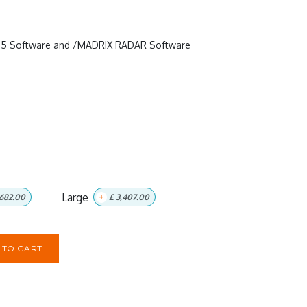
RIX 5 Software and /MADRIX RADAR Software
Large
682.00
+
£
3,407.00
TO CART