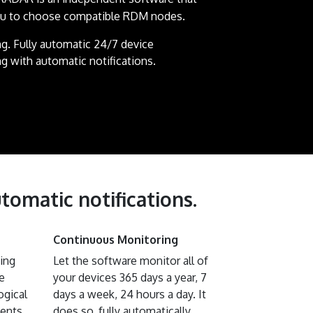
ou to choose compatible RDM nodes.
g. Fully automatic 24/7 device
g with automatic notifications.
tomatic notifications.
Continuous Monitoring
ting
Let the software monitor all of
e
your devices 365 days a year, 7
ogical
days a week, 24 hours a day. It
vents
does so, fully automatically