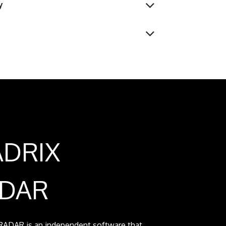
y
DRIX
DAR
ADAR is an independent software that