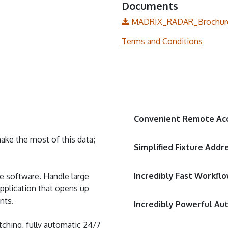
Documents
MADRIX_RADAR_Brochure
Terms and Conditions
Convenient Remote Ac
ke the most of this data;
Simplified Fixture Addr
Incredibly Fast Workfl
gle software. Handle large
pplication that opens up
nts.
Incredibly Powerful Au
ching, fully automatic 24/7