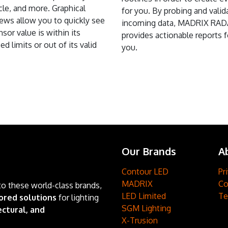
ycle, and more. Graphical
for you. By probing and valid
ews allow you to quickly see
incoming data, MADRIX RA
ensor value is within its
provides actionable reports f
ed limits or out of its valid
you.
Our Brands
A
Contour LED
Pr
MADRIX
Co
to these world-class brands,
LED Limited
Te
ored solutions
for lighting
SGM Lighting
ctural, and
X-Trusion