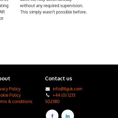
ating
without any required supervision.
DAR
This simply wasn't possible before.
or
bout
Contact us
ivacy Policy
info@llguk.com
okie Policy
+44 (0) 1233
rms & conditions
502380