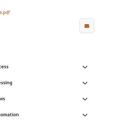
.pdf
cess
essing
ows
tomation