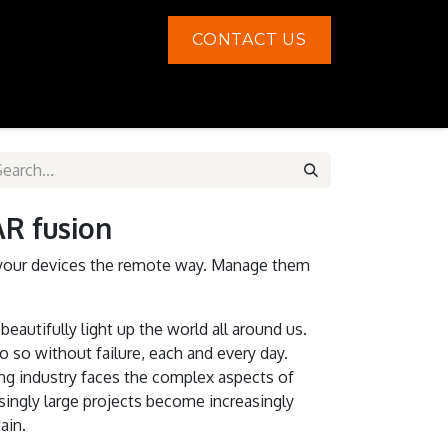
CONTACT US
Contact us
 fusion
your devices the remote way. Manage them
beautifully light up the world all around us.
 so without failure, each and every day.
ing industry faces the complex aspects of
ingly large projects become increasingly
ain.