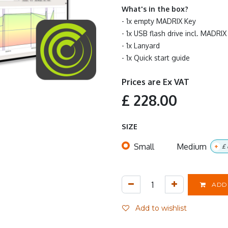
What's in the box?
- 1x empty MADRIX Key
- 1x USB flash drive incl. MAD
- 1x Lanyard
- 1x Quick start guide
Prices are Ex VAT
£
228.00
SIZE
Small
Medium
+
£
ADD 
Add to wishlist