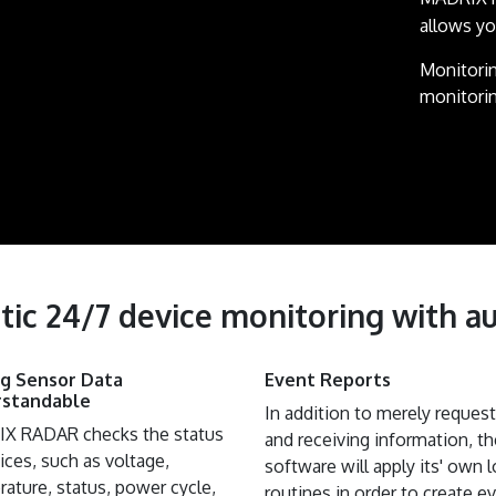
allows y
Monitorin
monitorin
tic 24/7 device monitoring with au
ing Sensor Data
Event Reports
standable
In addition to merely reques
X RADAR checks the status
and receiving information, th
ices, such as voltage,
software will apply its' own l
ature, status, power cycle,
routines in order to create e