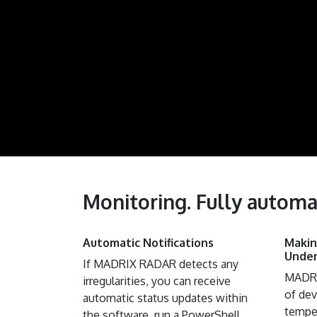
Monitoring. Fully automa
Automatic Notifications
​ Mak
Under
If MADRIX RADAR detects any
MADRI
irregularities, you can receive
of dev
automatic status updates within
temper
the software, run a PowerShell