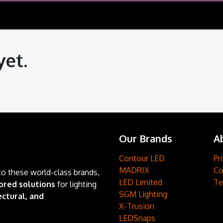
yet.
Our Brands
A
Contour LED
Pr
MADRIX
Co
to these world-class brands,
LED Limited
Te
ored solutions
for lighting
SGM Lighting
ctural, and
X-Trusion
LEDSnaps