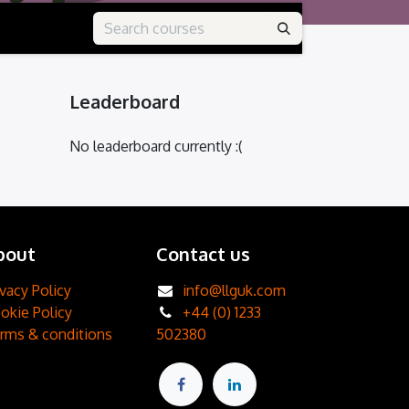
Leaderboard
No leaderboard currently :(
bout
Contact us
ivacy Policy
info@llguk.com
okie Policy
+44 (0) 1233
rms & conditions
502380