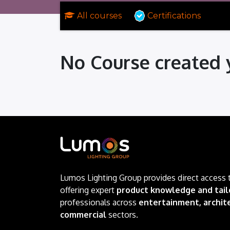
All courses
Certifications
No Course created 
Lumos Lighting Group provides direct access 
offering expert
product knowledge and tail
professionals across
entertainment, archite
commercial
sectors.