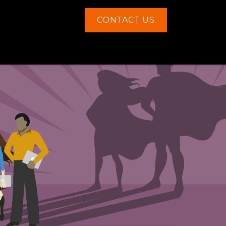
CONTACT US
Contact us