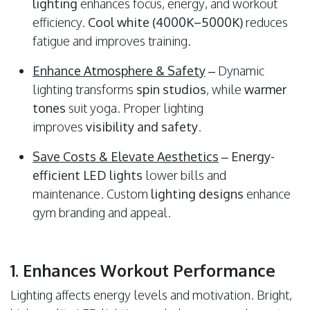
lighting
enhances focus, energy, and workout
efficiency.
Cool white (4000K–5000K)
reduces
fatigue and improves training.
Enhance Atmosphere & Safety
– Dynamic
lighting transforms
spin studios
, while
warmer
tones
suit yoga. Proper lighting
improves
visibility and safety
.
Save Costs & Elevate Aesthetics
–
Energy-
efficient LED lights
lower bills and
maintenance. Custom
lighting designs
enhance
gym branding and appeal.
1. Enhances Workout Performance
Lighting affects energy levels and motivation. Bright,