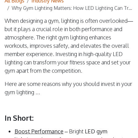
All Blogs
Industry News
Why Gym Lighting Matters: How LED Lighting Can Transform Your Fitness Space
When designing a gym, lighting is often overlooked—
but it plays a crucial role in both performance and
atmosphere. The right gym lighting enhances
workouts, improves safety, and elevates the overall
member experience. Investing in high-quality LED
lighting can transform your fitness space and set your
gym apart from the competition.
Here are some reasons why you should invest in your
gym lighting ...
In Short:
Boost Performance
– Bright
LED gym