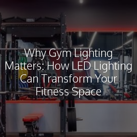
Why Gym Lighting
Matters: How LED Lighting
Can Transform Your
Fitness Space