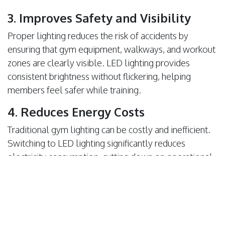
3. Improves Safety and Visibility
Proper lighting reduces the risk of accidents by
ensuring that gym equipment, walkways, and workout
zones are clearly visible. LED lighting provides
consistent brightness without flickering, helping
members feel safer while training.
4. Reduces Energy Costs
Traditional gym lighting can be costly and inefficient.
Switching to LED lighting significantly reduces
electricity consumption, cutting down on operational
costs. LED lights last longer requiring fewer
replacements and lowering maintenance expenses.
5. Enhances Gym Aesthetics and
Branding