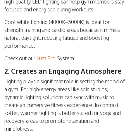
high-quality LED lighting can help gym members stay
focused and energised during workouts.
Cool white lighting (4000K–5000K) is ideal for
strength training and cardio areas because it mimics
natural daylight, reducing fatigue and boosting
performance.
Check out our
LumiPro
System!
2. Creates an Engaging Atmosphere
Lighting plays a significant role in setting the mood of
a gym. For high-energy areas like spin studios,
dynamic lighting solutions can sync with music to
create an immersive fitness experience. In contrast,
softer, warmer lighting is better suited for yoga and
recovery areas to promote relaxation and
mindfulness.