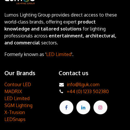
Lumos Lighting Group provides direct access to these
world-class brands, offering expert
product
knowledge and tailored solutions
for lighting
professionals across
entertainment, architectural,
and commercial
sectors.
Formerly known as '
LED Limited
'.
Our Brands
Contact us
Contour LED
info@llguk.com
MADRIX
+44 (0) 1233 502380
LED Limited
SGM Lighting
X-Trusion
LEDSnaps