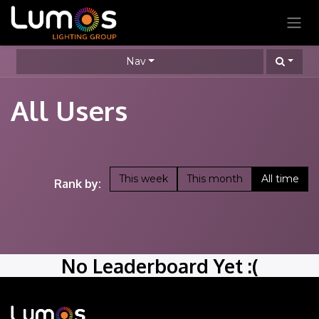
SKIP TO CONTENT
Nav
All Users
This week
This month
All time
Rank by:
No Leaderboard Yet :(