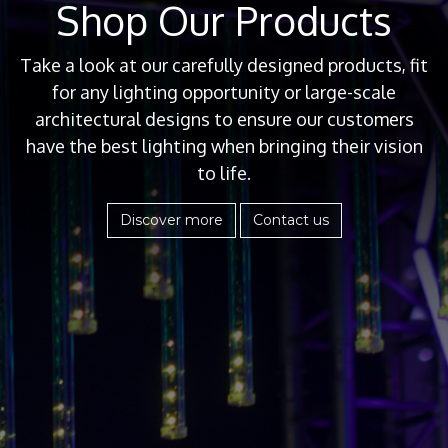
Shop Our Products
Take a look at our carefully designed products, fit
for any lighting opportunity or large-scale
architectural designs to ensure our customers
have the best lighting when bringing their vision
to life.
Discover more
Contact us