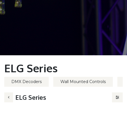
ELG Series
DMX Decoders
Wall Mounted Controls
H
ELG Series