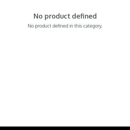
No product defined
No product defined in this category.