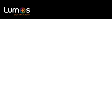
Lumos Lighting Group provides direct access to these
world-class brands, offering expert
product
knowledge and tailored solutions
for lighting
professionals across
entertainment, architectural,
and commercial
sectors.
Formerly known as '
LED Limited
'.
Our Brands
Contact us
Contour LED
info@llguk.com
MADRIX
+44 (0) 1233 502380
LED Limited
SGM Lighting
X-Trusion