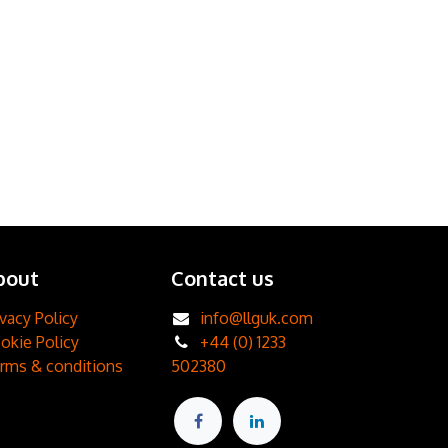
bout
Contact us
ivacy Policy
info@llguk.com
okie Policy
+44 (0) 1233
rms & conditions
502380