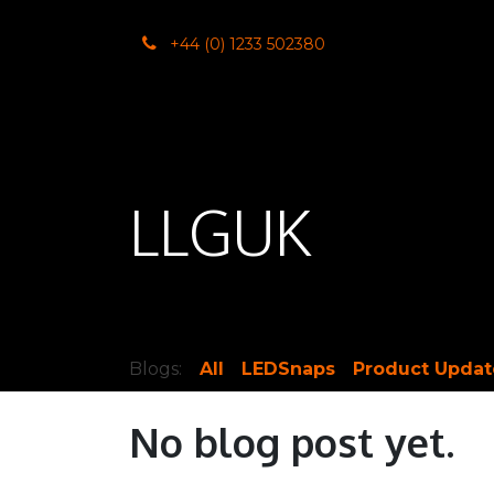
SKIP TO CONTENT
+44 (0) 1233 502380
Home
Co
LLGUK
Blogs:
All
LEDSnaps
Product Updat
No blog post yet.