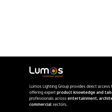
Lumos Lighting Group provides direct access 
offering expert
product knowledge and tail
professionals across
entertainment, archite
commercial
sectors.