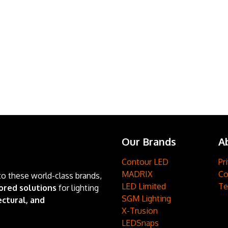
Our Brands
A
Contour LED
Pr
MADRIX
Co
to these world-class brands,
LED Limited
Te
ored solutions
for lighting
SGM Lighting
ctural, and
X-Trusion
LEDSnaps