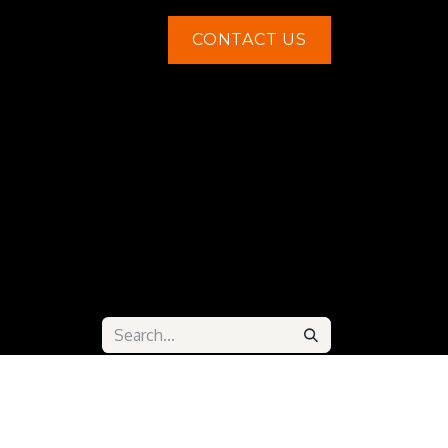
CONTACT US
Contact us