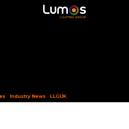
ntour LED
MADRIX
SGM
X-Trusion
Shop
es
Industry News
LLGUK